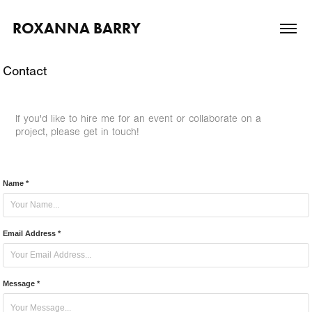
ROXANNA BARRY
Contact
If you'd like to hire me for an event or collaborate on a
project, please get in touch!
Name *
Email Address *
Message *