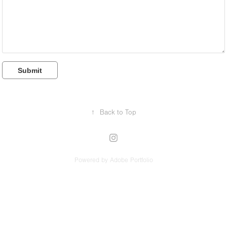
Submit
↑
Back to Top
Powered by
Adobe Portfolio