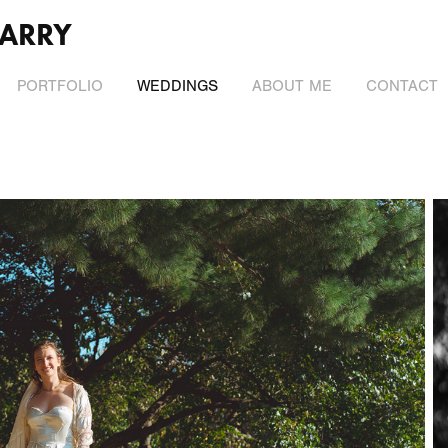
ARRY
PORTFOLIO
WEDDINGS
ABOUT ME
CONTACT