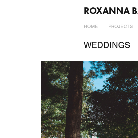
ROXANNA B
HOME
PROJECTS
WEDDINGS