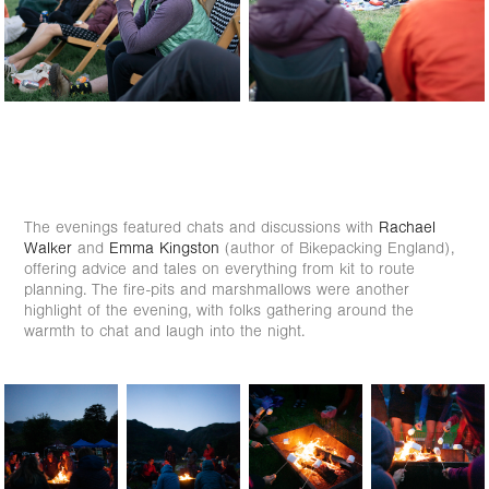
The evenings featured chats and discussions with
Rachael
Walker
and
Emma Kingston
(author of Bikepacking England),
offering advice and tales on everything from kit to route
planning. The fire-pits and marshmallows were another
highlight of the evening, with folks gathering around the
warmth to chat and laugh into the night.