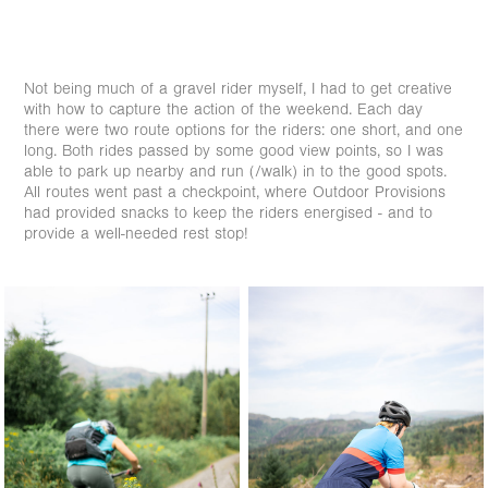
Not being much of a gravel rider myself, I had to get creative
with how to capture the action of the weekend. Each day
there were two route options for the riders: one short, and one
long. Both rides passed by some good view points, so I was
able to park up nearby and run (/walk) in to the good spots.
All routes went past a checkpoint, where Outdoor Provisions
had provided snacks to keep the riders energised - and to
provide a well-needed rest stop!