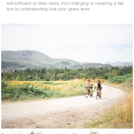
self-sufficient on their bikes, from changing or repairing a flat
tyre to understanding how your gears work.