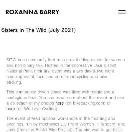
ROXANNA BARRY
Sisters In The Wild (July 2021)
SITW is a community that runs gravel riding events for women
and non-binary folk. Hosted in the impressive Lake District
National Park, their first event was a two day & two night
camping event, focussed on off-road cycling and bike
packing.
This community driven space was filled with magic and a
contagious buzz. You can read more about this event and see
a collection of my photos
here
(on bikepacking.com) or
here
(on We Love Cycling).
The event offered optional workshops in the morning and
evenings, run by mechanics Lily (from Women In Tandem) and
Joey (from the Bristol Bike Project). The aim was to get folks